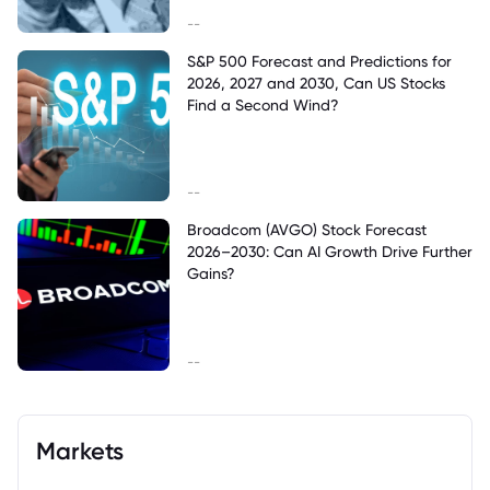
--
S&P 500 Forecast and Predictions for
2026, 2027 and 2030, Can US Stocks
Find a Second Wind?
--
Broadcom (AVGO) Stock Forecast
2026–2030: Can AI Growth Drive Further
Gains?
--
Markets