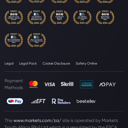
Legal
Legal Pack
Cookie Disclosure
Safety Online
Payment
Methods
The
www.markets.com/za/
site is operated by Markets
South Africa (Pty) Ltd which is a regulated by the FSCA