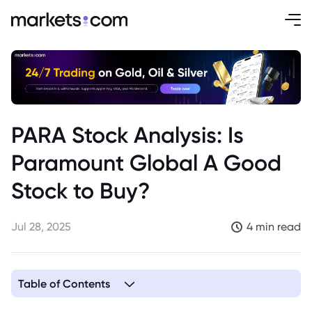
PARA Stock Analysis: Is
Paramount Global A Good
Stock to Buy?
Jul 28, 2025
4 min read
Table of Contents
1. Paramount Global Company Overview