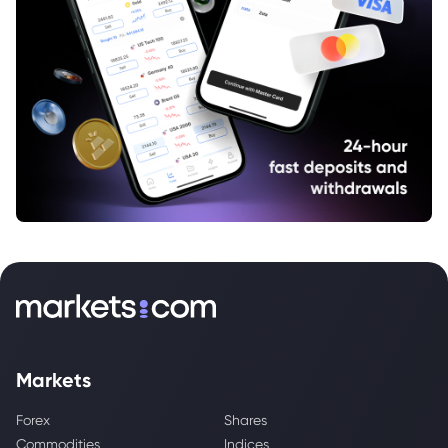
Markets
Forex
Shares
Commodities
Indices