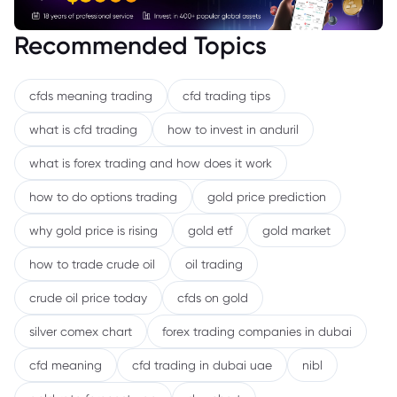
Recommended Topics
cfds meaning trading
cfd trading tips
what is cfd trading
how to invest in anduril
what is forex trading and how does it work
how to do options trading
gold price prediction
why gold price is rising
gold etf
gold market
how to trade crude oil
oil trading
crude oil price today
cfds on gold
silver comex chart
forex trading companies in dubai
cfd meaning
cfd trading in dubai uae
nibl