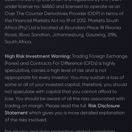
under license no. 46860 and licensed to operate as an
Over The Counter Derivatives Provider (ODP) in terms of
the Financial Markets Act no.19 of 2012. Markets South
Africa (Pty) Ltd is located at
Boundary Place 18 Rivonia
Road, Illovo Sandton, Johannesburg, Gauteng, 2196,
South Africa.
High Risk Investment Warning:
Trading Foreign Exchange
(Forex) and Contracts For Difference (CFDs) is highly
speculative, carries a high level of risk and is not
appropriate for every investor. You may sustain a loss of
some or all of your invested capital, therefore, you should
not speculate with capital that you cannot afford to
lose. You should be aware of all the risks associated with
trading on margin. Please read the full
Risk Disclosure
Statement
which gives you a more detailed explanation
of the risks involved.
For privacy and data protection related complaints