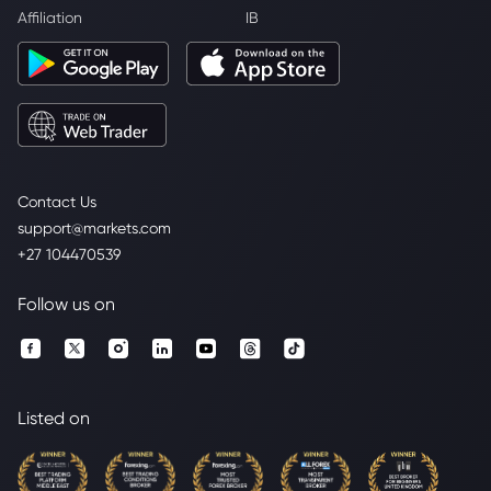
Affiliation
IB
Contact Us
support@markets.com
+27 104470539
Follow us on
Listed on