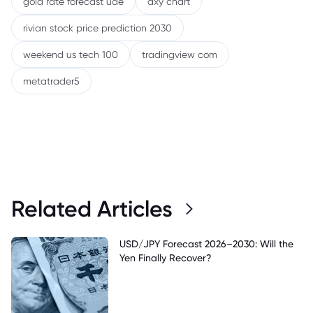
gold rate forecast uae
dxy chart
rivian stock price prediction 2030
weekend us tech 100
tradingview com
metatrader5
Related Articles
USD/JPY Forecast 2026–2030: Will the
Yen Finally Recover?