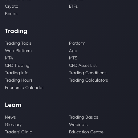
Crypto
ETFs
Bonds
Trading
Trading Tools
Platform
Web Platform
App
MT4
MT5
CFD Trading
CFD Asset List
Trading Info
Trading Conditions
Trading Hours
Trading Calculators
Economic Calendar
Learn
News
Trading Basics
Glossary
Webinars
Traders' Clinic
Education Centre