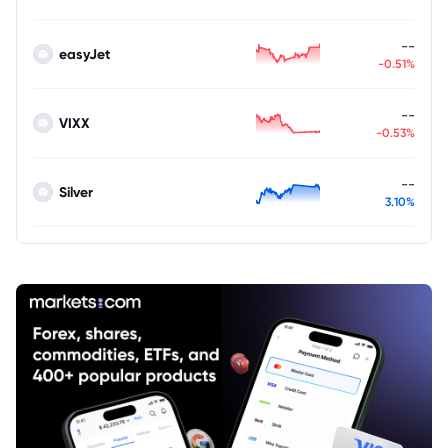
--
easyJet
-0.51%
--
VIXX
-0.53%
--
Silver
3.10%