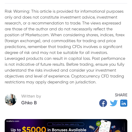
2. Paramount Global Financial Performance
Risk Warning: This article is provided for informational purposes
only and does not constitute investment advice, investment
3. Challenges Ahead Paramount Global
research, or a recommendation to trade. The views expressed
4. Future Outlook for Paramount Global Stock
are those of the author and do not necessarily reflect the
position of Markets.com. When considering shares, indices, forex
5. Conclusion
(foreign exchange), and commodities for trading and price
predictions, remember that trading CFDs involves a significant
degree of risk and may not be suitable for all investors.
Leveraged products can result in capital loss. Past performance
is not indicative of future results. Before trading, ensure you fully
understand the risks involved and consider your investment
objectives and level of experience. Cryptocurrency CFD trading
restrictions may apply depending on jurisdiction.
SHARE
Written by
Ghko B