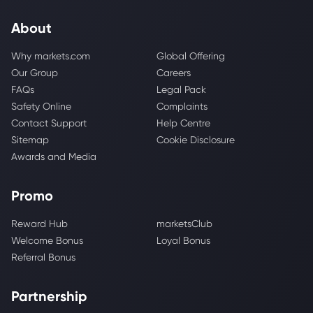
About
Why markets.com
Global Offering
Our Group
Careers
FAQs
Legal Pack
Safety Online
Complaints
Contact Support
Help Centre
Sitemap
Cookie Disclosure
Awards and Media
Promo
Reward Hub
marketsClub
Welcome Bonus
Loyal Bonus
Referral Bonus
Partnership