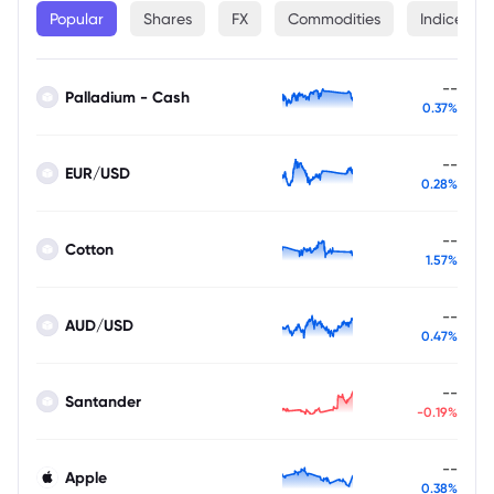
Popular
Shares
FX
Commodities
Indices
--
Palladium - Cash
0.37%
--
EUR/USD
0.28%
--
Cotton
1.57%
--
AUD/USD
0.47%
--
Santander
-0.19%
--
Apple
0.38%