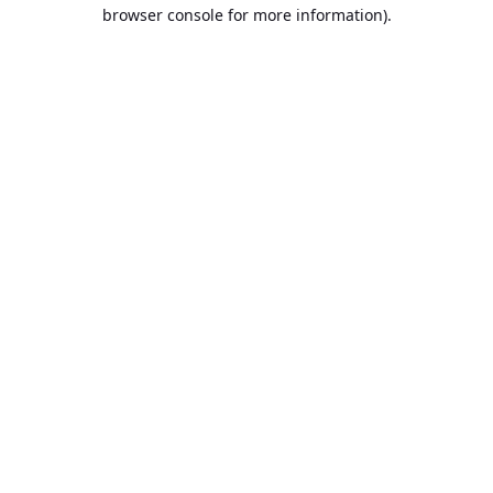
browser console for more information).