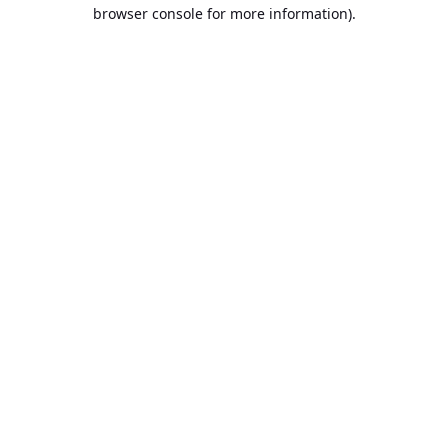
browser console for more information).