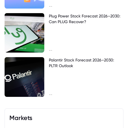
--
Plug Power Stock Forecast 2026–2030:
Can PLUG Recover?
--
Palantir Stock Forecast 2026–2030:
PLTR Outlook
--
Markets