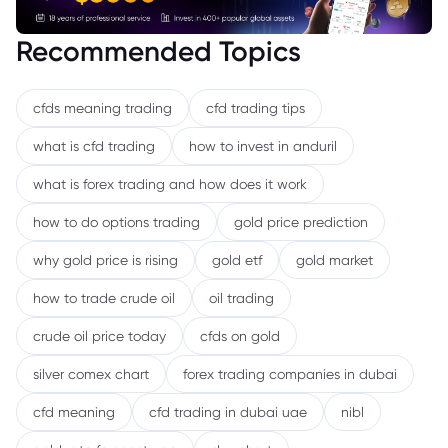
Recommended Topics
cfds meaning trading
cfd trading tips
what is cfd trading
how to invest in anduril
what is forex trading and how does it work
how to do options trading
gold price prediction
why gold price is rising
gold etf
gold market
how to trade crude oil
oil trading
crude oil price today
cfds on gold
silver comex chart
forex trading companies in dubai
cfd meaning
cfd trading in dubai uae
nibl