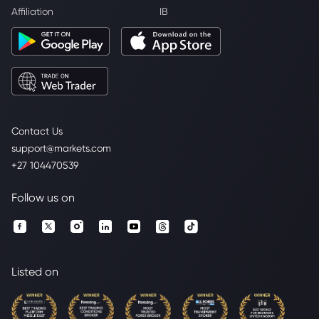
Affiliation
IB
Contact Us
support@markets.com
+27 104470539
Follow us on
Listed on