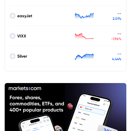
--
easyJet
2.01%
--
VIXX
-1.96%
--
Silver
4.44%