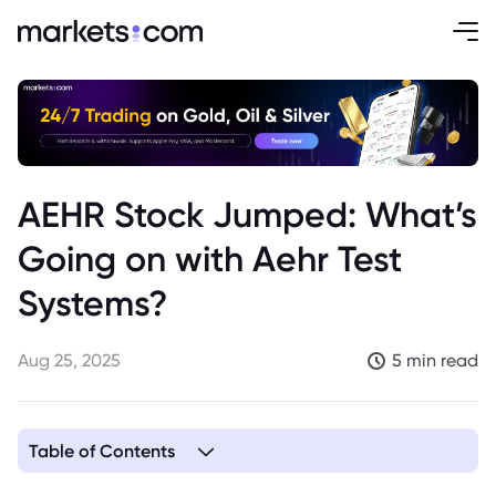
AEHR Stock Jumped: What’s
Going on with Aehr Test
Systems?
Aug 25, 2025
5 min read
Table of Contents