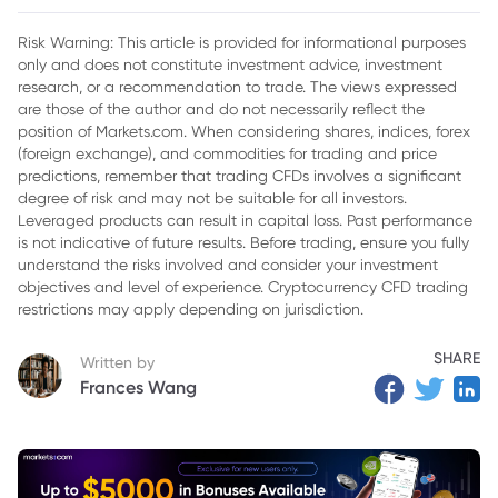
Risk Warning: This article is provided for informational purposes
only and does not constitute investment advice, investment
research, or a recommendation to trade. The views expressed
are those of the author and do not necessarily reflect the
position of Markets.com. When considering shares, indices, forex
(foreign exchange), and commodities for trading and price
predictions, remember that trading CFDs involves a significant
degree of risk and may not be suitable for all investors.
Leveraged products can result in capital loss. Past performance
is not indicative of future results. Before trading, ensure you fully
understand the risks involved and consider your investment
objectives and level of experience. Cryptocurrency CFD trading
restrictions may apply depending on jurisdiction.
SHARE
Written by
Frances Wang