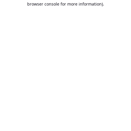
browser console for more information).