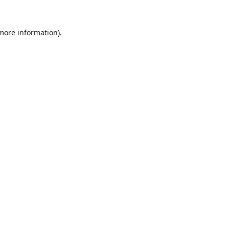
 more information).