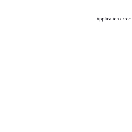
Application error: