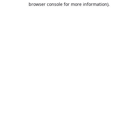
browser console for more information).