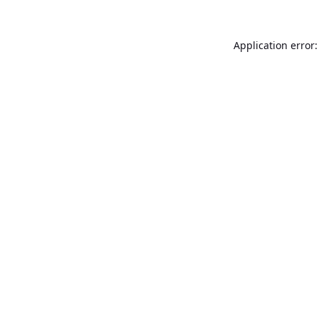
Application error: