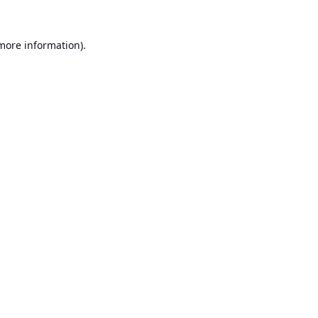
 more information).