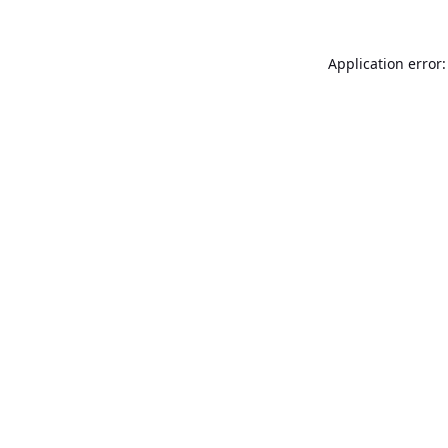
Application error: