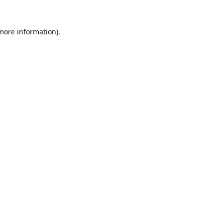
 more information).