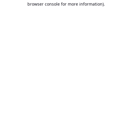
browser console for more information).