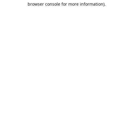
browser console for more information).