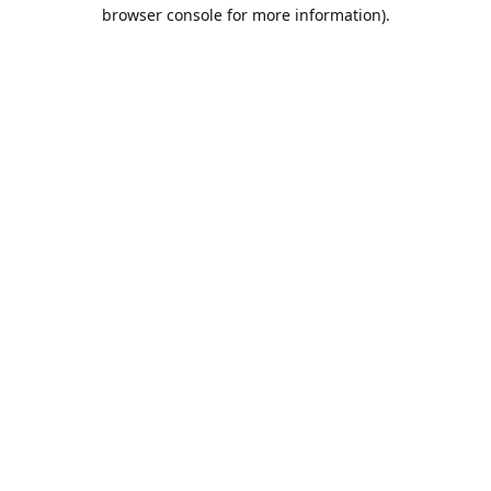
browser console for more information).