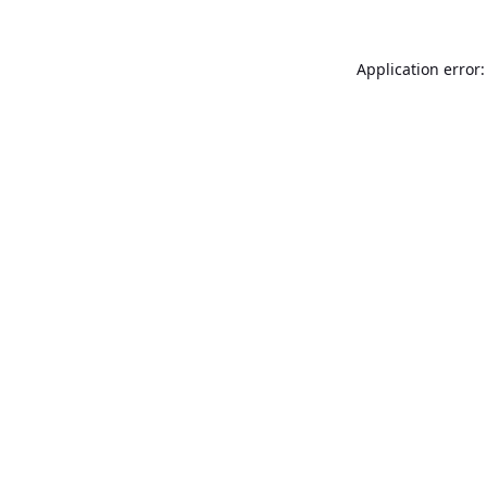
Application error: