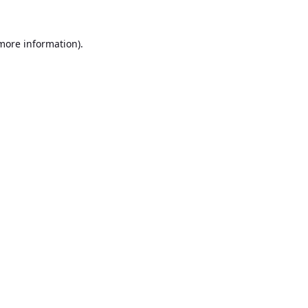
 more information).