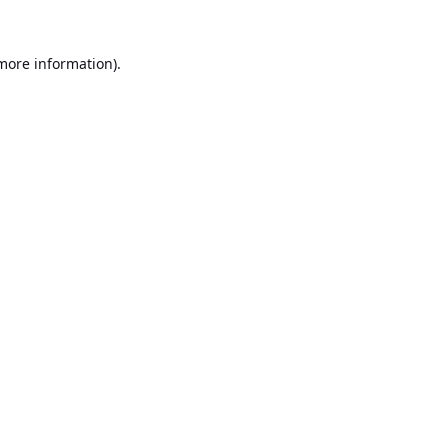
 more information).