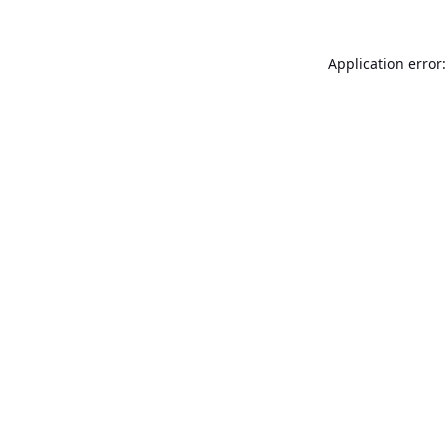
Application error: