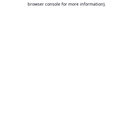
browser console for more information).