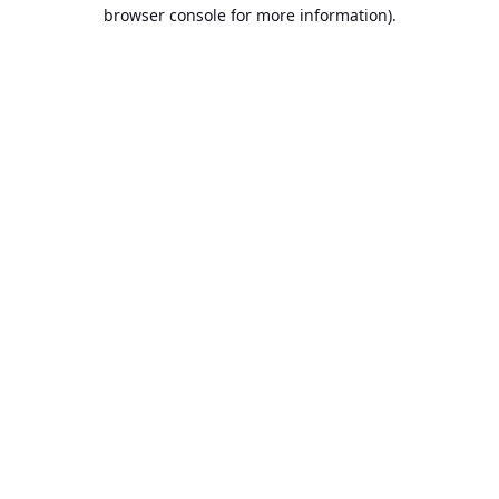
browser console for more information).