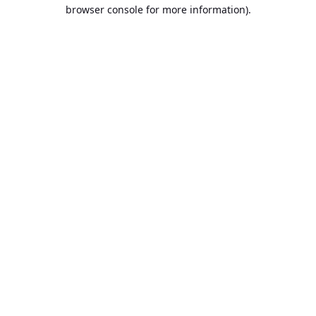
browser console for more information).