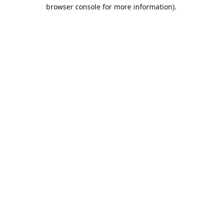
browser console for more information).