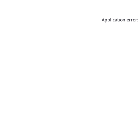
Application error: