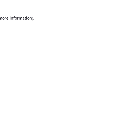
 more information).