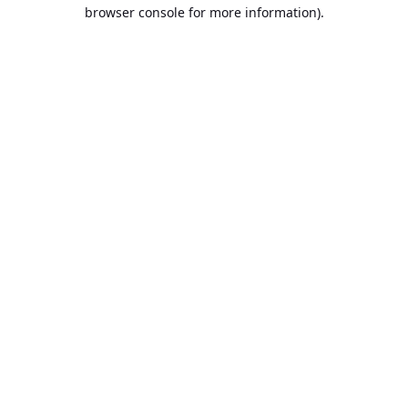
browser console for more information).