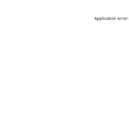
Application error: