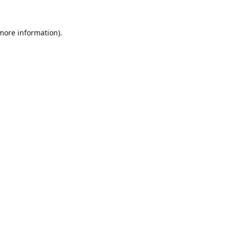
 more information).