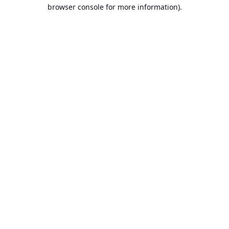
browser console for more information).