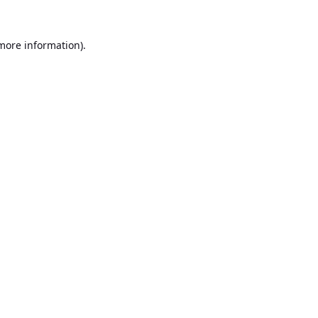
 more information).