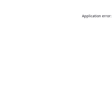
Application error: