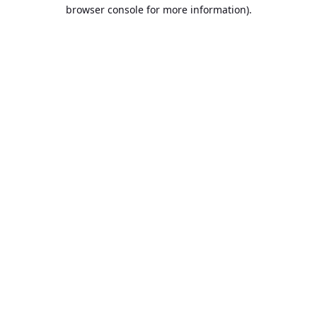
browser console for more information).