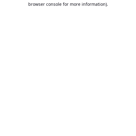
browser console for more information).