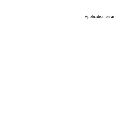
Application error: