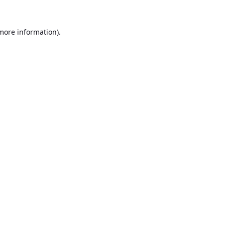
 more information).