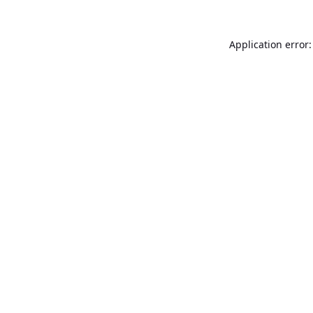
Application error: