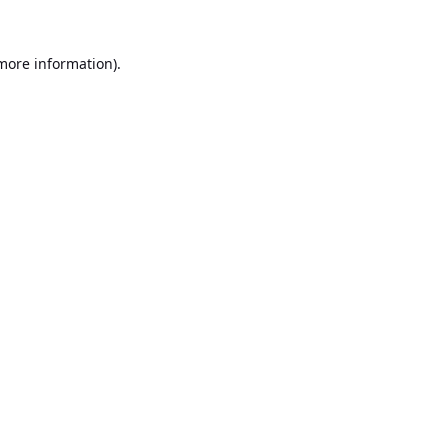
 more information).