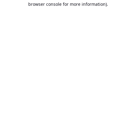
browser console for more information).