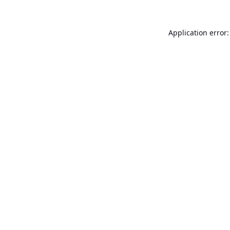
Application error: