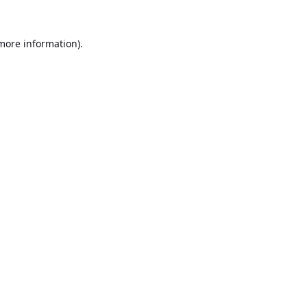
 more information).