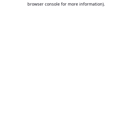
browser console for more information).