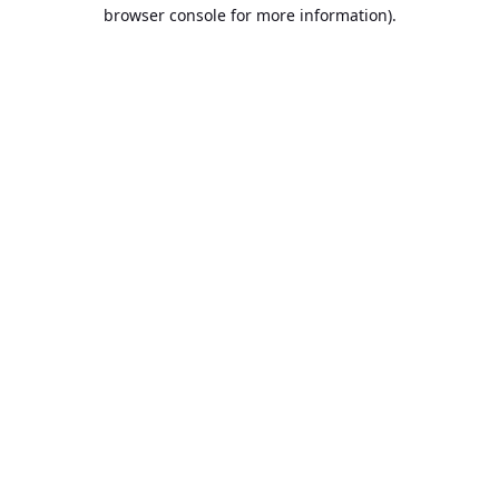
browser console for more information).