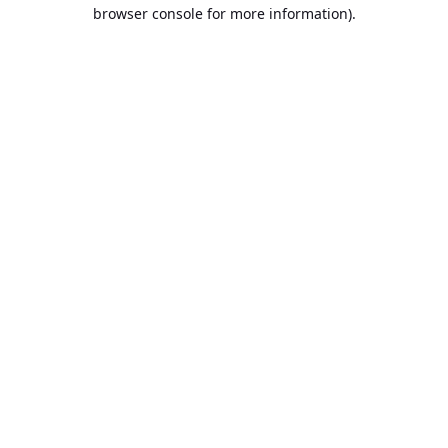
browser console for more information).