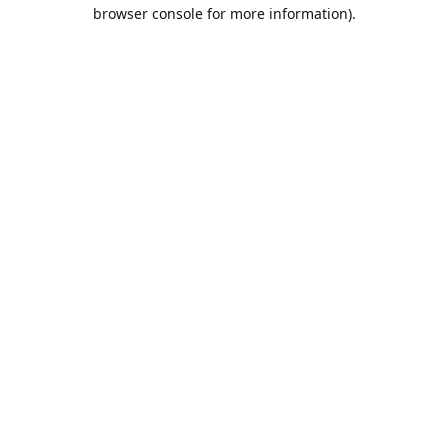
browser console for more information).