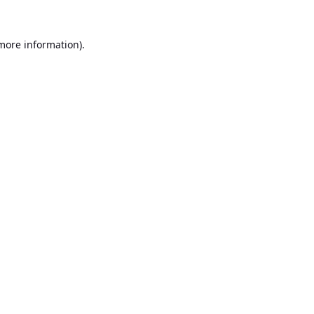
 more information).