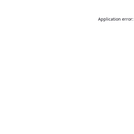
Application error: