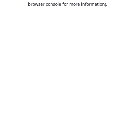
browser console for more information).