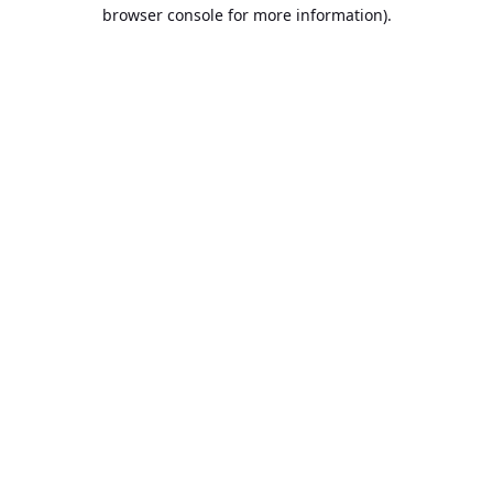
browser console for more information).