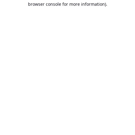
browser console for more information).