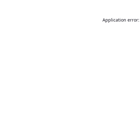
Application error: