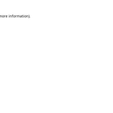
 more information).