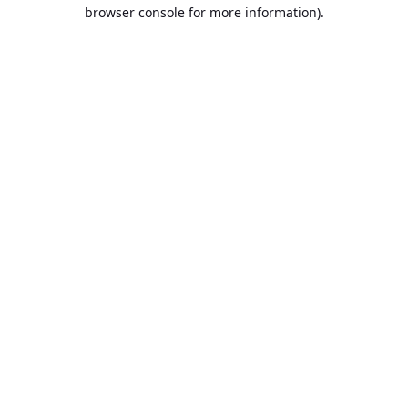
browser console for more information).