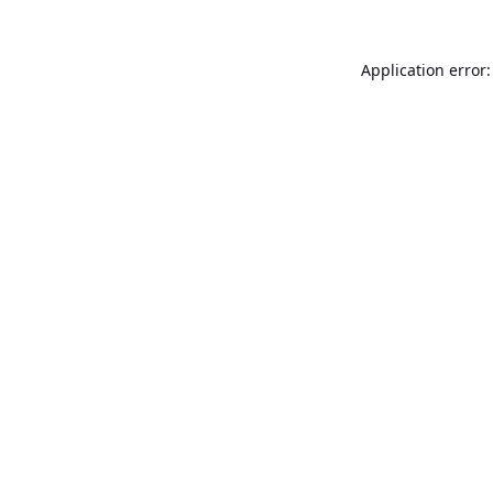
Application error: