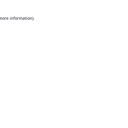
 more information).