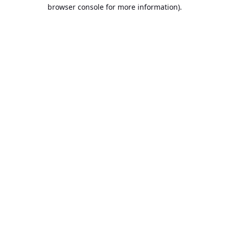
browser console for more information).