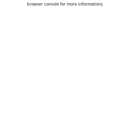
browser console for more information).