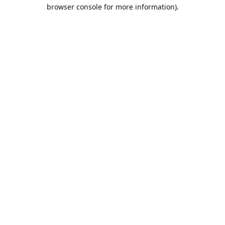
browser console for more information).