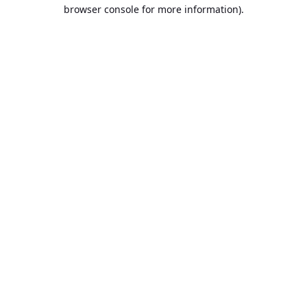
browser console for more information).