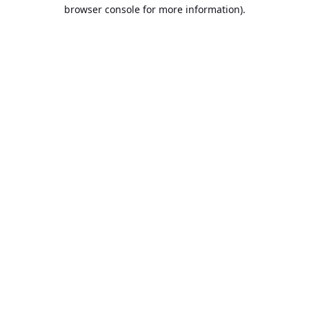
browser console for more information).