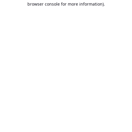
browser console for more information).