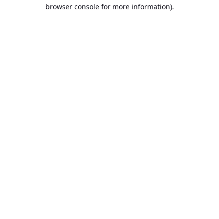
browser console for more information).