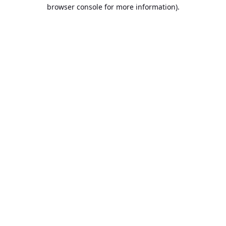
browser console for more information).