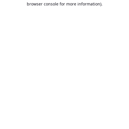
browser console for more information).