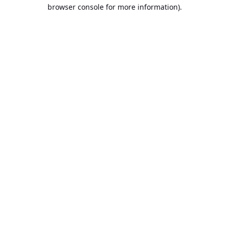
browser console for more information).